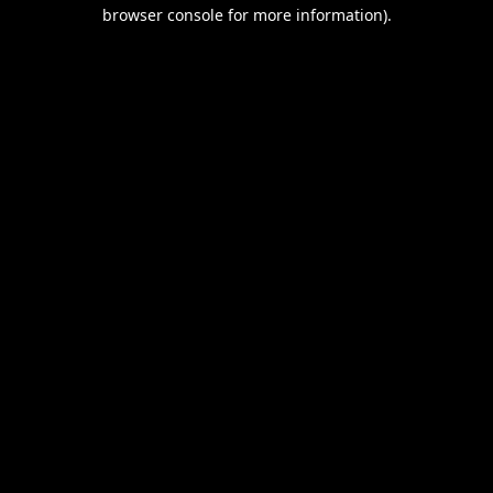
browser console for more information).