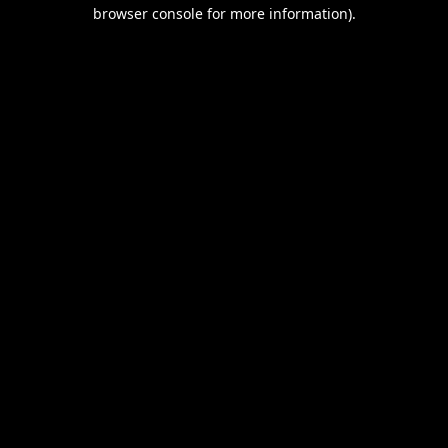
browser console for more information).