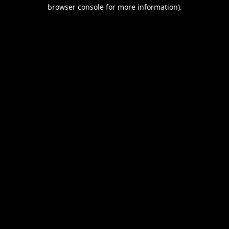
browser console for more information).