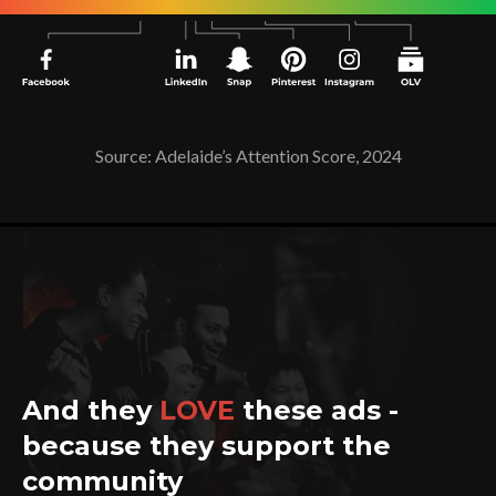
Source: Adelaide’s Attention Score, 2024
And they
LOVE
these ads -
because they support the
community