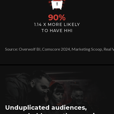
90
%
1.14 X MORE LIKELY
TO HAVE HHI
Source: Overwolf BI, Comscore 2024, Marketing Scoop, Real 
Unduplicated audiences,