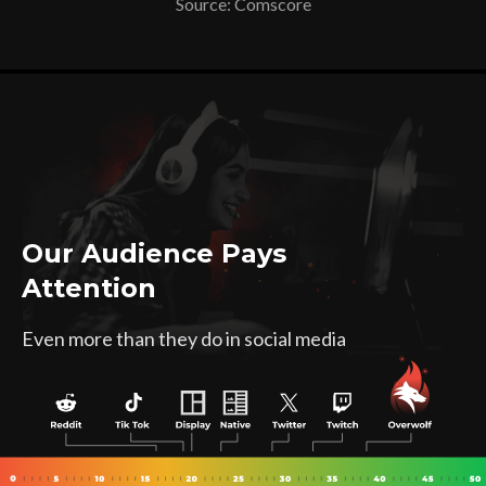
Source: Comscore
Our Audience Pays
Attention
Even more than they do in social media