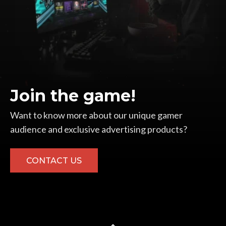
Join the game!
Want to know more about our unique gamer
audience and exclusive advertising products?
CONTACT US