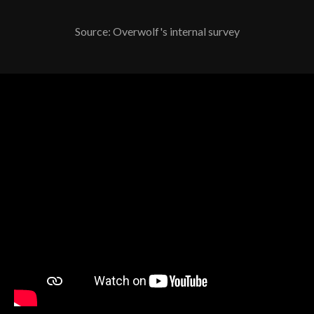
Source: Overwolf's internal survey