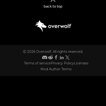
back to top
Ⓒ
2026
Overwolf. All rights reserved.
Terms of service
Privacy Policy
Licenses
CONTACT
Mod Author Terms