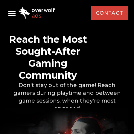
CONTACT
Audience
Reach the Most
Ad Solutions
Sought-After
Gaming
Case Studies
Standard Media
Community
Select Your Interest *
AMD
Resources
Custom Media
Don't stay out of the game! Reach
Capcom
gamers
during playtime and between
Custom Activations
Newsletter
Brand / Agency *
game sessions,
when they're most
Intel
engaged
KFC
News
First Name *
Monster Energy
Events