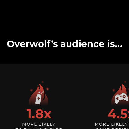
Overwolf’s audience is…
1.8
x
4.5
x
MORE LIKELY
MORE LIKELY TO 