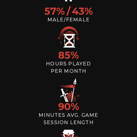
57
%
/
43
%
MALE/FEMALE
85
%
HOURS PLAYED
PER MONTH
90
%
MINUTES AVG. GAME
SESSION LENGTH