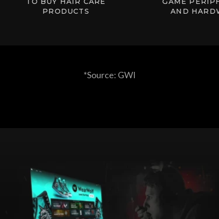
TO BUY HAIR CARE
GAME PERIPHER
PRODUCTS
AND HARDWAR
*Source: GWI