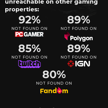
unreachable on other gaming
properties:
92
%
89
%
NOT FOUND ON
NOT FOUND ON
85
%
89
%
NOT FOUND ON
NOT FOUND ON
80
%
NOT FOUND ON