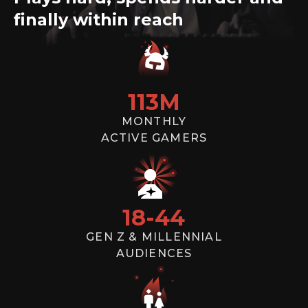
campaigns targeting gamers
finally within reach
SEND
113
M
MONTHLY
ACTIVE GAMERS
18
-
44
GEN Z & MILLENNIAL
AUDIENCES