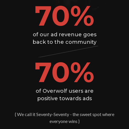
70
%
of our ad revenue goes
back to the community
70
%
of Overwolf users are
positive towards ads
{ We call it Seventy-Seventy - the sweet spot where
everyone wins }