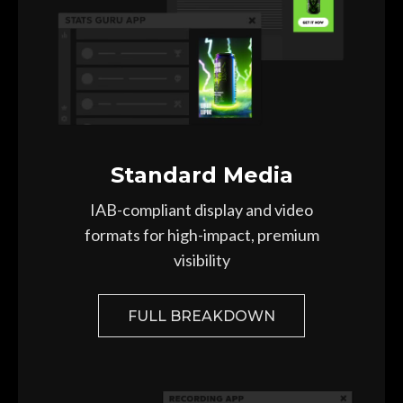
Standard Media
IAB-compliant display and video
formats for high-impact, premium
visibility
FULL BREAKDOWN