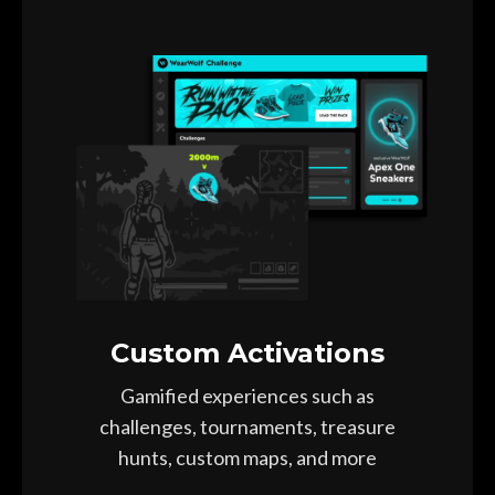
Custom Activations
Gamified experiences such as
challenges, tournaments, treasure
hunts, custom maps, and more