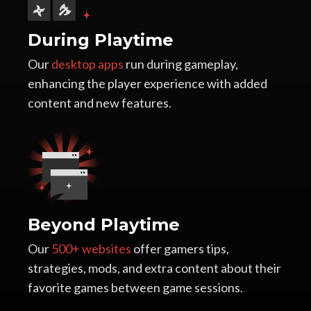
During Playtime
Our
desktop apps
run during gameplay,
enhancing the player experience with added
content and new features.
Beyond Playtime
Our
500+ websites
offer gamers tips,
strategies, mods, and extra content about their
favorite games between game sessions.