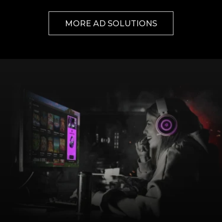
MORE AD SOLUTIONS