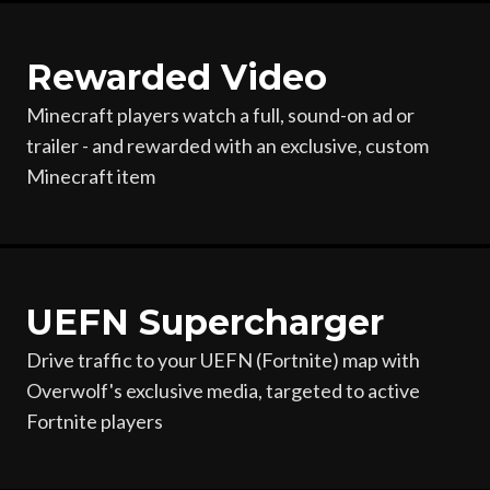
Rewarded Video
Minecraft players watch a full, sound-on ad or
trailer - and rewarded with an exclusive, custom
Minecraft item
UEFN Supercharger
Drive traffic to your UEFN (Fortnite) map with
Overwolf's exclusive media, targeted to active
Fortnite players