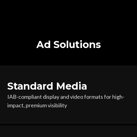
Ad Solutions
Standard Media
IAB-compliant display and video formats for high-
impact,
premium visibility