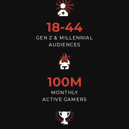
18
-
44
GEN Z & MILLENNIAL
AUDIENCES
100
M
MONTHLY
ACTIVE GAMERS