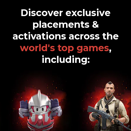
How did you hear about Overwolf Ads? *
Discover exclusive
placements &
Monthly marketing newsletter highlighting the latest brand
campaigns targeting gamers
activations across the
SEND
world's top games
,
including: