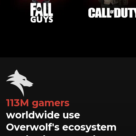
113M gamers
worldwide use
Overwolf's ecosystem