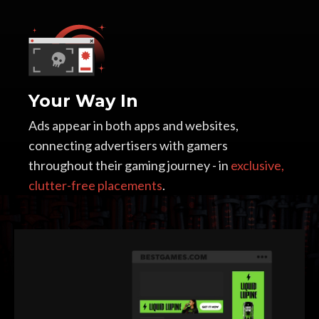
Your Way In
Ads appear in both apps and websites,
connecting advertisers with gamers
throughout their gaming journey - in
exclusive,
clutter-free placements
.