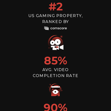
#
2
US GAMING PROPERTY,
RANKED BY
85
%
AVG. VIDEO
COMPLETION RATE
90
%