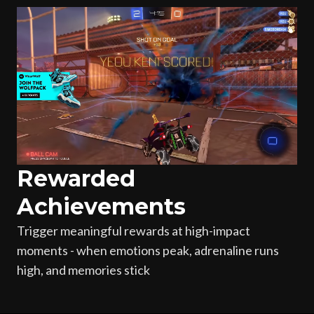
Rewarded
Achievements
Trigger meaningful rewards at high-impact
moments - when emotions peak, adrenaline runs
high, and memories stick