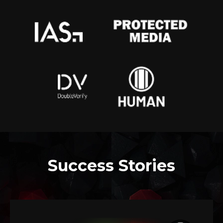
Success Stories