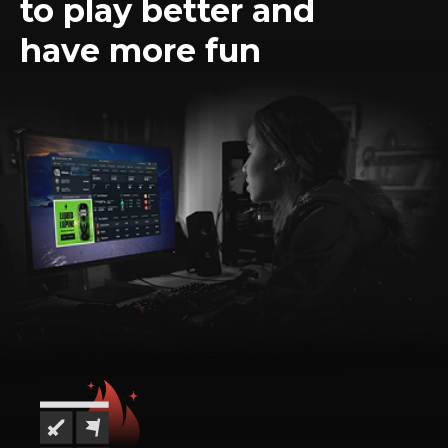
to play better and
have more fun