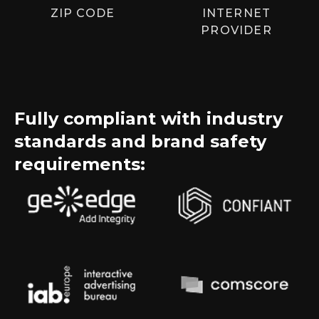
ZIP CODE
INTERNET
PROVIDER
Fully compliant with industry
standards and brand safety
requirements: