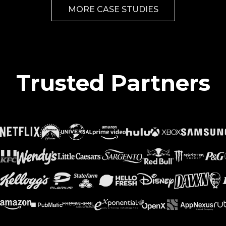
MORE CASE STUDIES
Trusted Partners