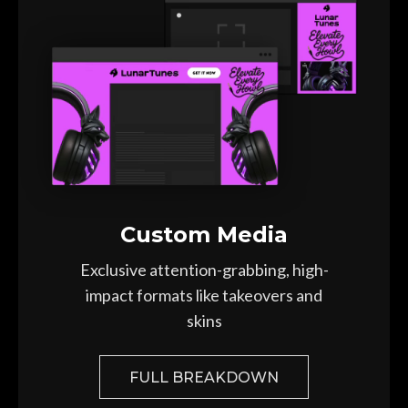
Custom Media
Exclusive attention-grabbing,
high-
impact formats like takeovers and
skins
FULL BREAKDOWN