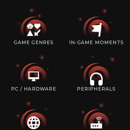
GAME GENRES
IN-GAME MOMENTS
PC / HARDWARE
PERIPHERALS