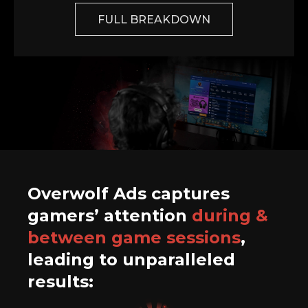
FULL BREAKDOWN
Overwolf Ads captures
gamers’ attention
during &
between game sessions
,
leading to unparalleled
results: