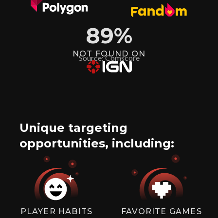
89
%
NOT FOUND ON
Source: Comscore
Unique targeting
opportunities, including:
PLAYER HABITS
FAVORITE GAMES