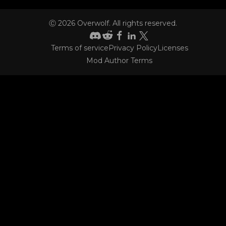
Ⓒ
2026
Overwolf. All rights reserved.
Terms of service
Privacy Policy
Licenses
CONTACT
Mod Author Terms