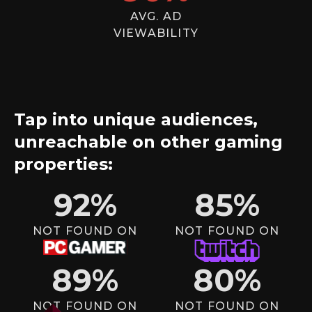
AVG. AD
VIEWABILITY
Tap into unique audiences,
unreachable on other gaming
properties:
92
%
85
%
NOT FOUND ON
NOT FOUND ON
89
%
80
%
NOT FOUND ON
NOT FOUND ON