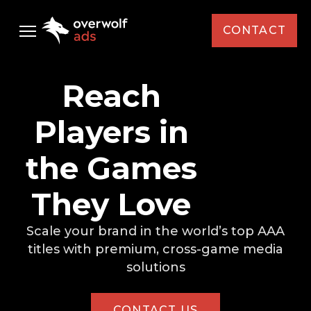
CONTACT
Audience
Reach
Ad Solutions
Players in
Case Studies
Standard Media
the Games
AMD
Resources
Custom Media
They Love
Capcom
Custom Activations
Newsletter
Scale your brand in the world’s top AAA
Select Your Interest *
Intel
titles with premium,
cross-game media
solutions
KFC
News
Brand / Agency *
Monster Energy
Events
CONTACT US