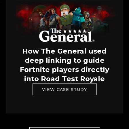
How The General used
deep linking to guide
Fortnite players directly
into Road Test Royale
VIEW CASE STUDY