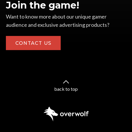
Join the game!
Want to know more about our unique gamer
audience and exclusive advertising products?
CONTACT US
back to top