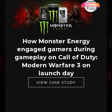
How Monster Energy
engaged gamers during
gameplay on Call of Duty:
Modern Warfare 3 on
launch day
VIEW CASE STUDY