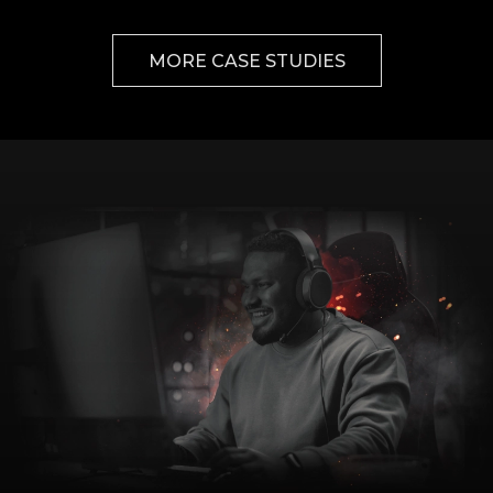
MORE CASE STUDIES