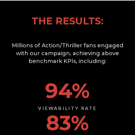
THE RESULTS:
Millions of Action/Thriller fans engaged
with our campaign, achieving above
benchmark KPIs, including:
94
%
VIEWABILITY RATE
83
%