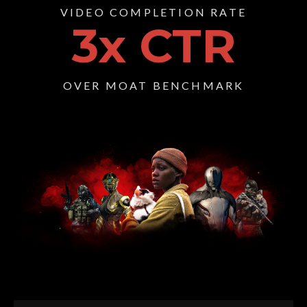
VIDEO COMPLETION RATE
3
x CTR
OVER MOAT BENCHMARK