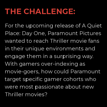
THE CHALLENGE:
For the upcoming release of A Quiet
Place: Day One, Paramount Pictures
wanted to reach Thriller movie fans
in their unique environments and
engage them in a surprising way.
With gamers over-indexing as
movie-goers, how could Paramount
target specific gamer cohorts who
were most passionate about new
Thriller movies?