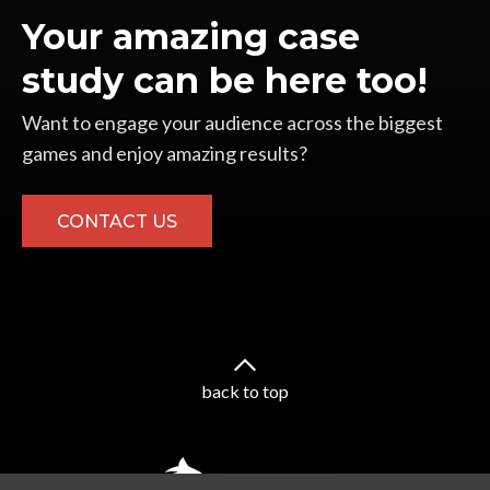
Your amazing case
study can be here too!
Want to engage your audience across the biggest
games and enjoy amazing results?
CONTACT US
back to top