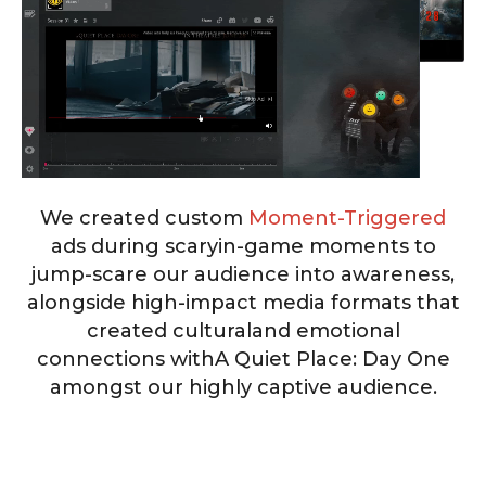
We created custom
Moment-Triggered
ads during scary
in-game moments to
jump-scare our audience into awareness,
alongside high-impact media formats that
created cultural
and emotional
connections with
A Quiet Place: Day One
amongst our highly captive audience.