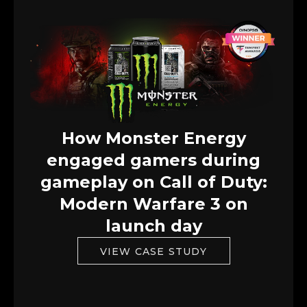
How Monster Energy
engaged gamers during
gameplay on Call of Duty:
Modern Warfare 3 on
launch day
VIEW CASE STUDY