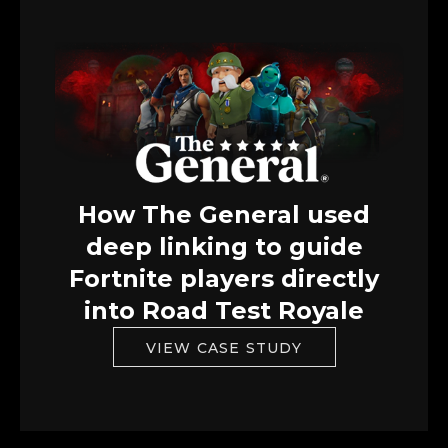
How The General used
deep linking to guide
Fortnite players directly
into Road Test Royale
VIEW CASE STUDY