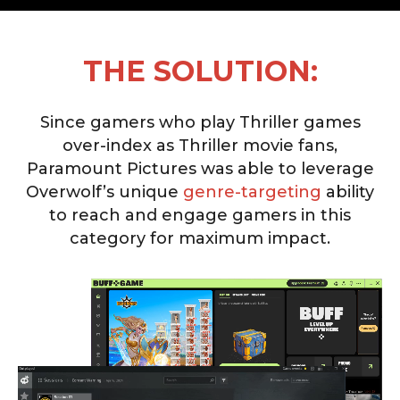
THE SOLUTION:
Since gamers who play Thriller games
over-index as Thriller movie fans,
Paramount Pictures was able to leverage
Overwolf’s unique
genre-targeting
ability
to reach and engage gamers in this
category for maximum impact.