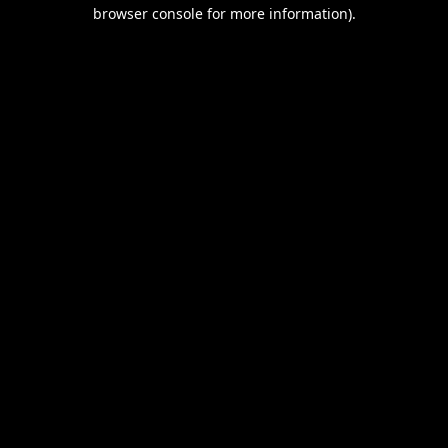
browser console for more information).